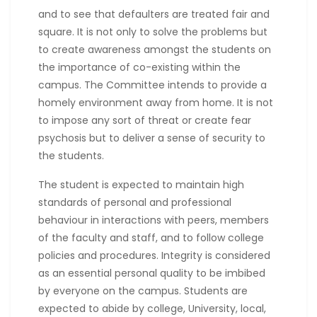
and to see that defaulters are treated fair and
square. It is not only to solve the problems but
to create awareness amongst the students on
the importance of co-existing within the
campus. The Committee intends to provide a
homely environment away from home. It is not
to impose any sort of threat or create fear
psychosis but to deliver a sense of security to
the students.
The student is expected to maintain high
standards of personal and professional
behaviour in interactions with peers, members
of the faculty and staff, and to follow college
policies and procedures. Integrity is considered
as an essential personal quality to be imbibed
by everyone on the campus. Students are
expected to abide by college, University, local,