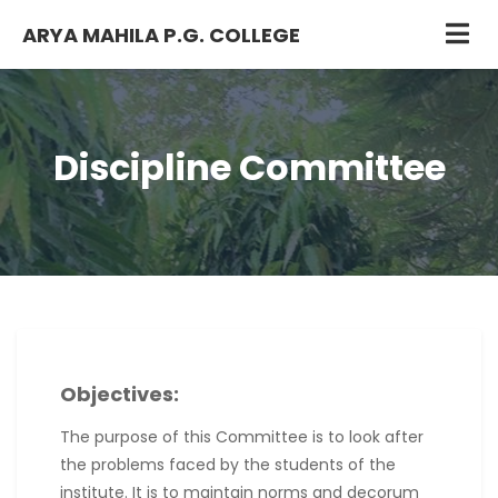
ARYA MAHILA P.G. COLLEGE
Discipline Committee
Objectives:
The purpose of this Committee is to look after
the problems faced by the students of the
institute. It is to maintain norms and decorum