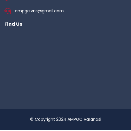
ampgc.vns@gmail.com
Find Us
© Copyright 2024 AMPGC Varanasi