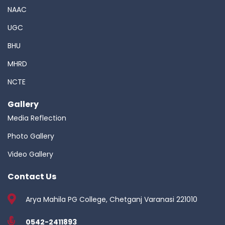
NAAC
UGC
BHU
MHRD
NCTE
Gallery
Media Reflection
Photo Gallery
Video Gallery
Contact Us
Arya Mahila PG College, Chetganj Varanasi 221010
0542-2411893