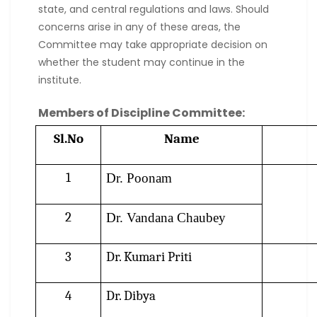
state, and central regulations and laws. Should
concerns arise in any of these areas, the
Committee may take appropriate decision on
whether the student may continue in the
institute.
Members of Discipline Committee:
Sl.No
Name
1
Dr. Poonam
2
Dr. Vandana Chaubey
3
Dr. Kumari Priti
4
Dr. Dibya