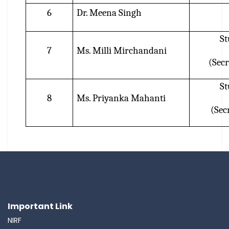
6
Dr. Meena Singh
St
7
Ms. Milli Mirchandani
(Secr
St
8
Ms. Priyanka Mahanti
(Secr
Important Link
NIRF