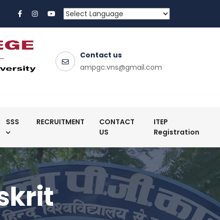
Contact us
ampgc.vns@gmail.com
SSS
RECRUITMENT
CONTACT
ITEP
US
Registration
skrit