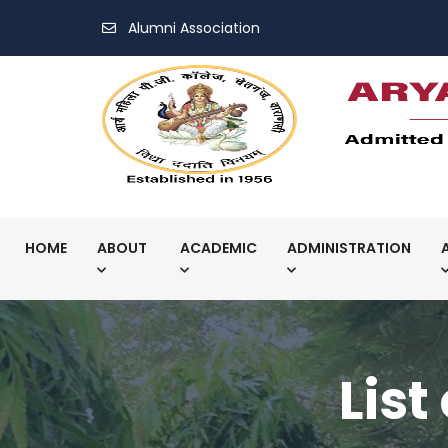
Alumni Association
HOME
ABOUT
ACADEMIC
ADMINISTRATION
List