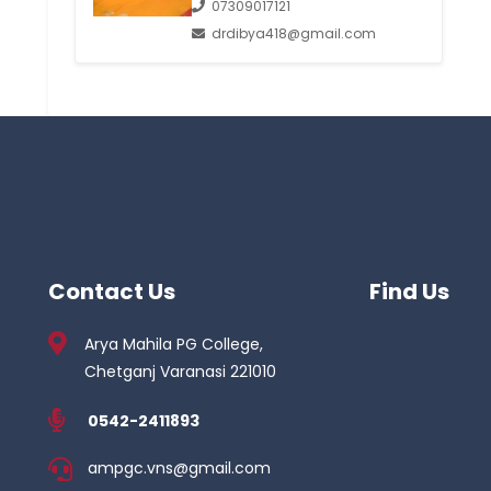
07309017121
drdibya418@gmail.com
Contact Us
Find Us
Arya Mahila PG College,
Chetganj Varanasi 221010
0542-2411893
ampgc.vns@gmail.com