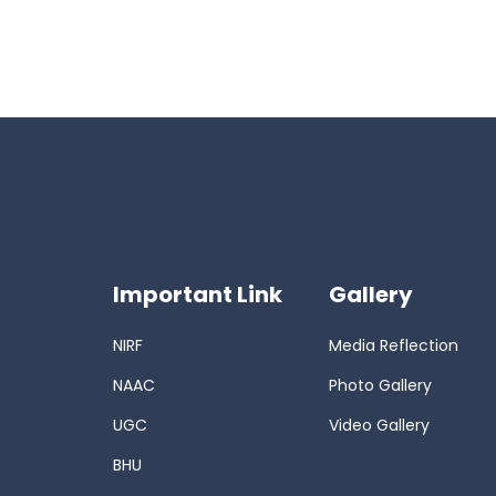
Important Link
Gallery
NIRF
Media Reflection
NAAC
Photo Gallery
UGC
Video Gallery
BHU