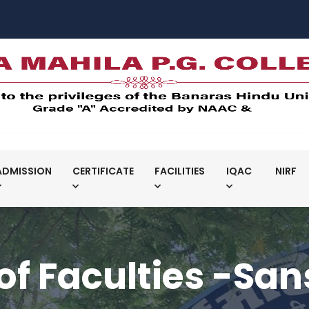
ADMISSION
CERTIFICATE
FACILITIES
IQAC
NIRF
 of Faculties -San