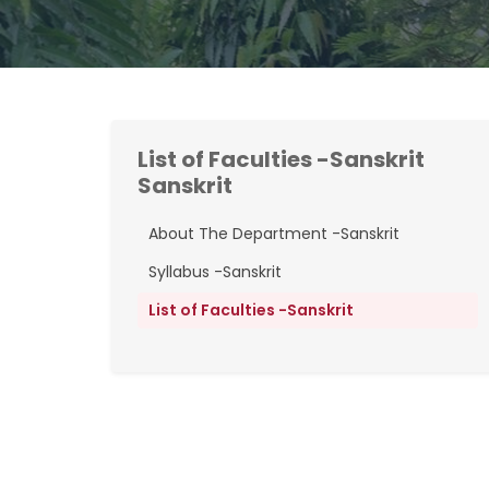
List of Faculties -Sanskrit
Sanskrit
About The Department -Sanskrit
Syllabus -Sanskrit
List of Faculties -Sanskrit