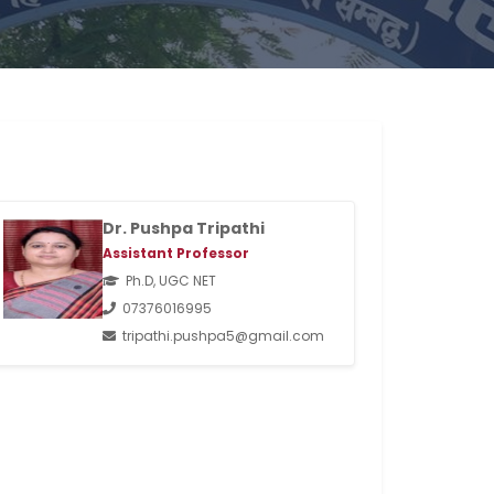
Dr. Pushpa Tripathi
Assistant Professor
Ph.D, UGC NET
07376016995
tripathi.pushpa5@gmail.com