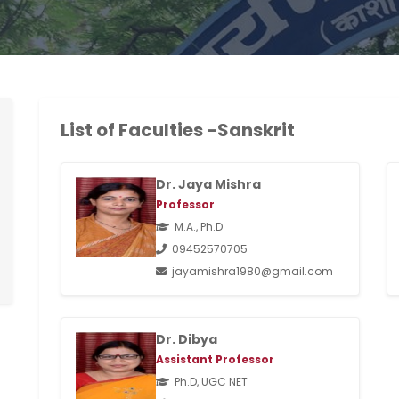
List of Faculties -Sanskrit
Dr. Jaya Mishra
Professor
M.A., Ph.D
09452570705
jayamishra1980@gmail.com
Dr. Dibya
Assistant Professor
Ph.D, UGC NET