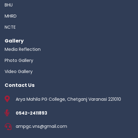
BHU
MHRD
NCTE
Gallery
Media Reflection
Photo Gallery
Video Gallery
Contact Us
Arya Mahila PG College, Chetganj Varanasi 221010
0542-2411893
ampgc.vns@gmail.com