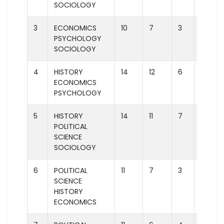
SOCIOLOGY
3
ECONOMICS
10
7
3
1
PSYCHOLOGY
SOCIOLOGY
4
HISTORY
14
12
6
3
ECONOMICS
PSYCHOLOGY
5
HISTORY
14
11
7
2
POLITICAL
SCIENCE
SOCIOLOGY
6
POLITICAL
11
7
3
1
SCIENCE
HISTORY
ECONOMICS