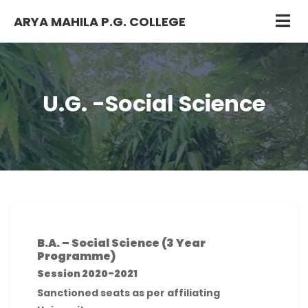
ARYA MAHILA P.G. COLLEGE
U.G. -Social Science
B.A. – Social Science (3 Year
Programme)
Session 2020-2021
Sanctioned seats as per affiliating