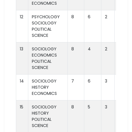
ECONOMICS
12
PSYCHOLOGY
8
6
2
2
SOCIOLOGY
POLITICAL
SCIENCE
13
SOCIOLOGY
8
4
2
2
ECONOMICS
POLITICAL
SCIENCE
14
SOCIOLOGY
7
6
3
1
HISTORY
ECONOMICS
15
SOCIOLOGY
8
5
3
2
HISTORY
POLITICAL
SCIENCE