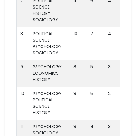
7
POLITICAL
11
6
4
2
SCIENCE
HISTORY
SOCIOLOGY
8
POLITICAL
10
7
4
2
SCIENCE
PSYCHOLOGY
SOCIOLOGY
9
PSYCHOLOGY
8
5
3
2
ECONOMICS
HISTORY
10
PSYCHOLOGY
8
5
2
1
POLITICAL
SCIENCE
HISTORY
11
PSYCHOLOGY
8
4
3
2
SOCIOLOGY