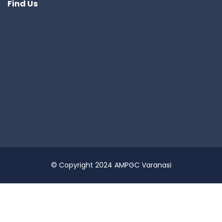
Find Us
© Copyright 2024 AMPGC Varanasi