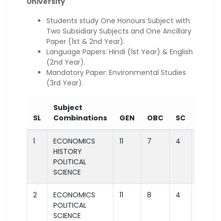
University
Students study One Honours Subject with
Two Subsidiary Subjects and One Ancillary
Paper (1st & 2nd Year).
Language Papers: Hindi (1st Year) & English
(2nd Year).
Mandatory Paper: Environmental Studies
(3rd Year).
Subject
SL
Combinations
GEN
OBC
SC
ST
1
ECONOMICS
11
7
4
2
HISTORY
POLITICAL
SCIENCE
2
ECONOMICS
11
8
4
2
POLITICAL
SCIENCE