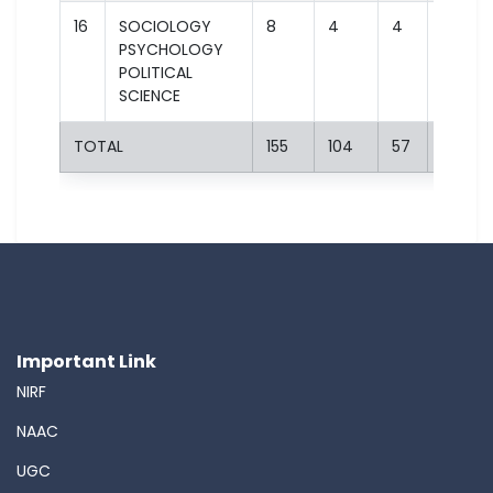
16
SOCIOLOGY
8
4
4
2
PSYCHOLOGY
POLITICAL
SCIENCE
TOTAL
155
104
57
29
Important Link
NIRF
NAAC
UGC