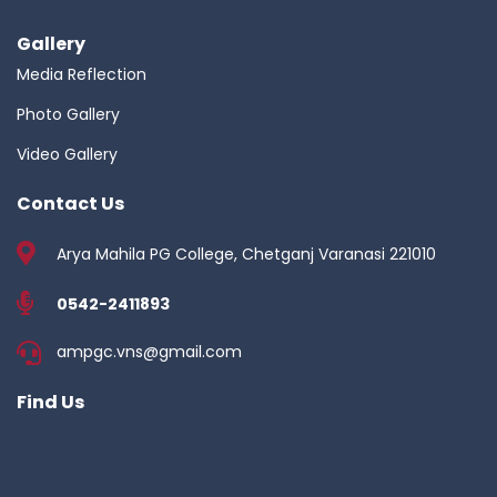
Gallery
Media Reflection
Photo Gallery
Video Gallery
Contact Us
Arya Mahila PG College, Chetganj Varanasi 221010
0542-2411893
ampgc.vns@gmail.com
Find Us