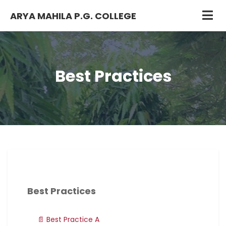
ARYA MAHILA P.G. COLLEGE
Best Practices
Best Practices
📄 Best Practice A