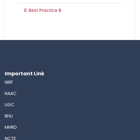
📄 Best Practice B
Important Link
NIRF
NAAC
UGC
BHU
MHRD
NCTE