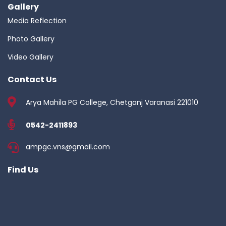
Gallery
Media Reflection
Photo Gallery
Video Gallery
Contact Us
Arya Mahila PG College, Chetganj Varanasi 221010
0542-2411893
ampgc.vns@gmail.com
Find Us