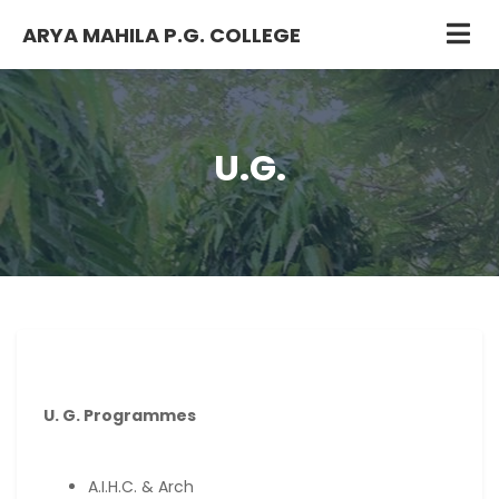
ARYA MAHILA P.G. COLLEGE
U.G.
U. G. Programmes
A.I.H.C. & Arch