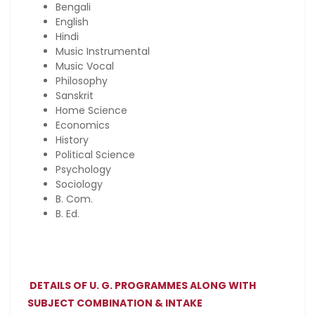
Bengali
English
Hindi
Music Instrumental
Music Vocal
Philosophy
Sanskrit
Home Science
Economics
History
Political Science
Psychology
Sociology
B. Com.
B. Ed.
DETAILS OF U. G. PROGRAMMES ALONG WITH
SUBJECT COMBINATION & INTAKE