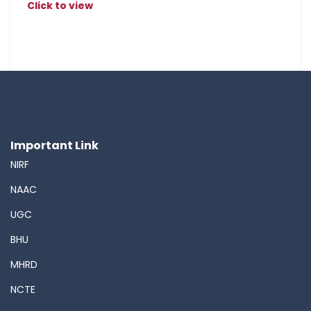
Click to view
Important Link
NIRF
NAAC
UGC
BHU
MHRD
NCTE