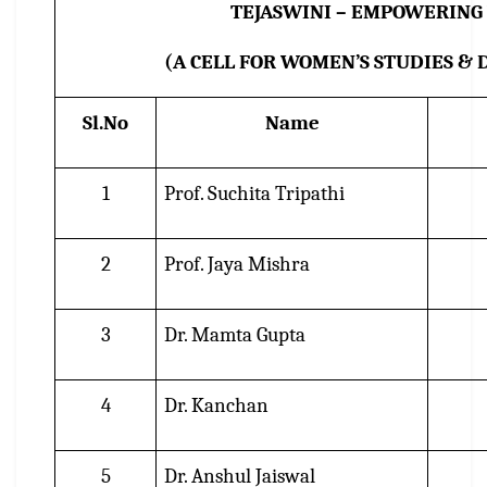
TEJASWINI – EMPOWERIN
(A CELL FOR WOMEN’S STUDIES &
Sl.No
Name
1
Prof. Suchita Tripathi
2
Prof. Jaya Mishra
3
Dr. Mamta Gupta
4
Dr. Kanchan
5
Dr. Anshul Jaiswal