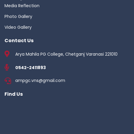
Media Reflection
Photo Gallery
Video Gallery
Contact Us
Arya Mahila PG College, Chetganj Varanasi 221010
0542-2411893
ampgc.vns@gmail.com
Find Us