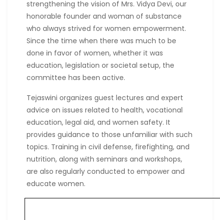
strengthening the vision of Mrs. Vidya Devi, our
honorable founder and woman of substance
who always strived for women empowerment.
Since the time when there was much to be
done in favor of women, whether it was
education, legislation or societal setup, the
committee has been active.
Tejaswini organizes guest lectures and expert
advice on issues related to health, vocational
education, legal aid, and women safety. It
provides guidance to those unfamiliar with such
topics. Training in civil defense, firefighting, and
nutrition, along with seminars and workshops,
are also regularly conducted to empower and
educate women.