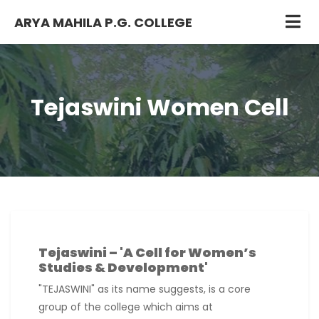
ARYA MAHILA P.G. COLLEGE
Tejaswini Women Cell
Tejaswini – 'A Cell for Women’s
Studies & Development'
"TEJASWINI" as its name suggests, is a core
group of the college which aims at