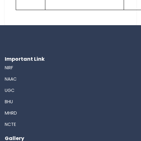
Important Link
NIRF
NAAC
UGC
BHU
MHRD
NCTE
Gallery