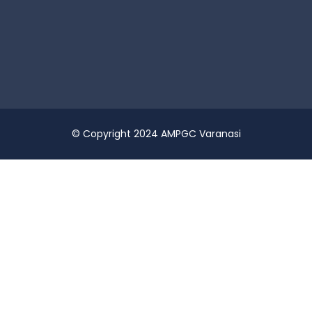
© Copyright 2024 AMPGC Varanasi