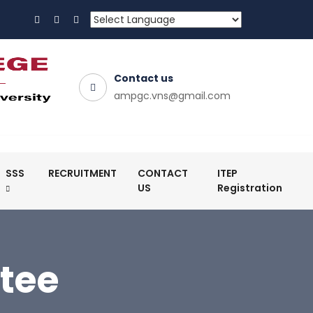
Contact us
ampgc.vns@gmail.com
SSS
RECRUITMENT
CONTACT
ITEP
US
Registration
tee