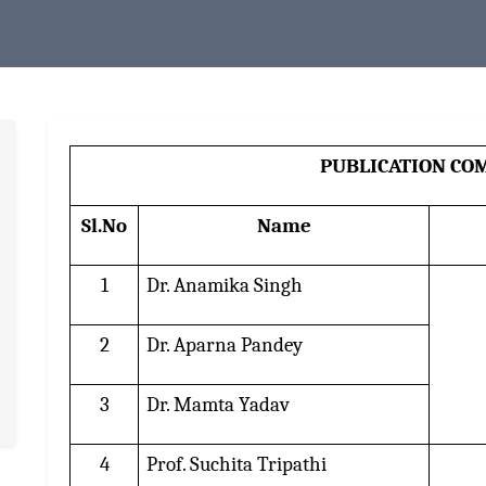
PUBLICATION CO
Sl.No
Name
1
Dr. Anamika Singh
2
Dr. Aparna Pandey
3
Dr. Mamta Yadav
4
Prof. Suchita Tripathi