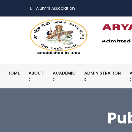
Alumni Association
HOME
ABOUT
ACADEMIC
ADMINISTRATION
Pu