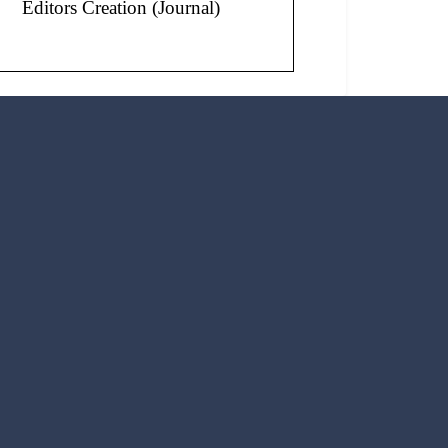
Editors Creation (Journal)