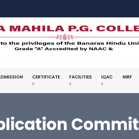
ADMISSION
CERTIFICATE
FACILITIES
IQAC
NIRF
blication Commit