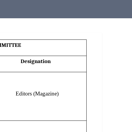
MMITTEE
Designation
Editors (Magazine)