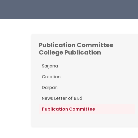
Publication Committee
College Publication
Sarjana
Creation
Darpan
News Letter of B.Ed
Publication Committee