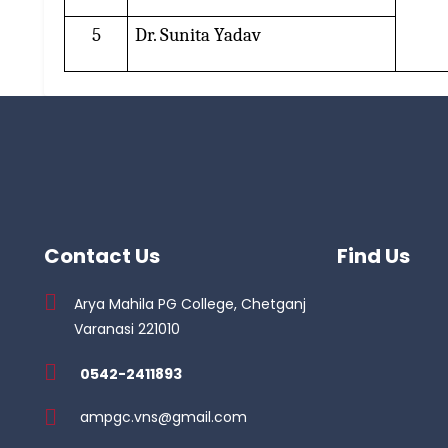
5
Dr. Sunita Yadav
Contact Us
Find Us
Arya Mahila PG College, Chetganj
Varanasi 221010
0542-2411893
ampgc.vns@gmail.com