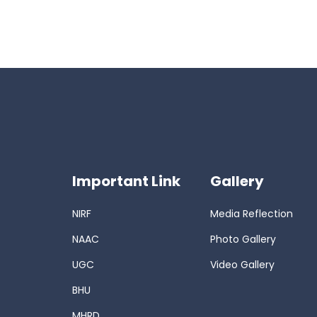
Important Link
Gallery
NIRF
Media Reflection
NAAC
Photo Gallery
UGC
Video Gallery
BHU
MHRD