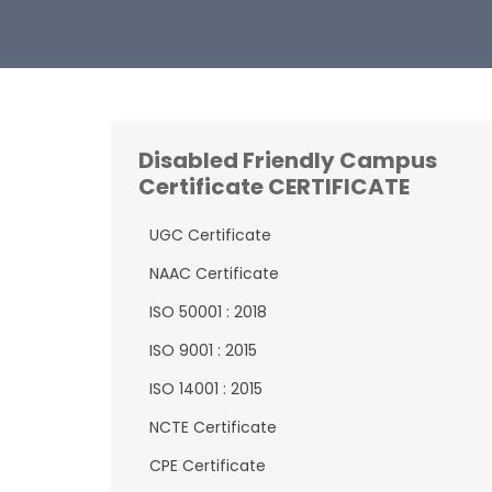
Disabled Friendly Campus
Certificate CERTIFICATE
UGC Certificate
NAAC Certificate
ISO 50001 : 2018
ISO 9001 : 2015
ISO 14001 : 2015
NCTE Certificate
CPE Certificate