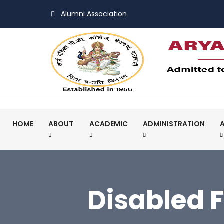
Alumni Association
HOME
ABOUT
ACADEMIC
ADMINISTRATION
Disabled 