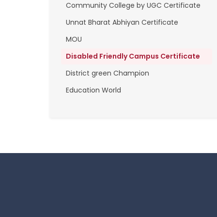
Community College by UGC Certificate
Unnat Bharat Abhiyan Certificate
MOU
Disabled Friendly Campus Certificate
District green Champion
Education World