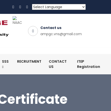
Contact us
ampgc.vns@gmail.com
SSS
RECRUITMENT
CONTACT
ITEP
US
Registration
ertificate