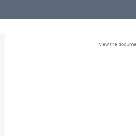
View the docume