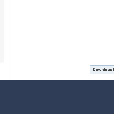
Download 