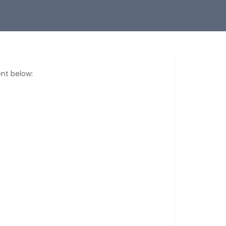
nt below: