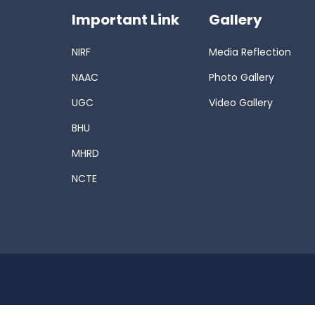
Important Link
Gallery
NIRF
Media Reflection
NAAC
Photo Gallery
UGC
Video Gallery
BHU
MHRD
NCTE