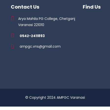
Contact Us
Find Us
Arya Mahila PG College, Chetganj
Varanasi 221010
0542-2411893
ampgc.vns@gmail.com
© Copyright 2024 AMPGC Varanasi