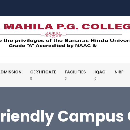
ADMISSION
CERTIFICATE
FACILITIES
IQAC
NIRF
Friendly Campus C