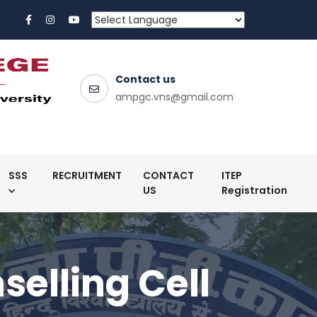
Contact us
ampgc.vns@gmail.com
SSS
RECRUITMENT
CONTACT
ITEP
US
Registration
elling Cell