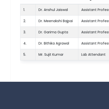
1.
Dr. Anshul Jaiswal
Assistant Profes
2.
Dr. Meenakshi Bajpai
Assistant Profes
3.
Dr. Garima Gupta
Assistant Profes
4.
Dr. Bithika Agrawal
Assistant Profes
5.
Mr. Sujit Kumar
Lab Attendant