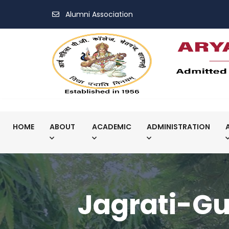
Alumni Association
HOME
ABOUT
ACADEMIC
ADMINISTRATION
Jagrati-Gu