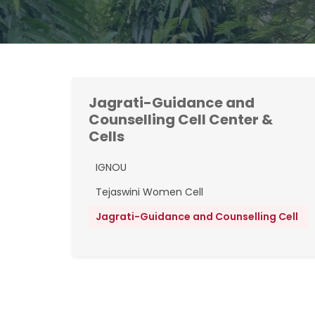
Jagrati-Guidance and
Counselling Cell Center &
Cells
IGNOU
Tejaswini Women Cell
Jagrati-Guidance and Counselling Cell