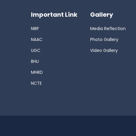
Important Link
Gallery
NIRF
Media Reflection
NAAC
Photo Gallery
UGC
Video Gallery
BHU
MHRD
NCTE