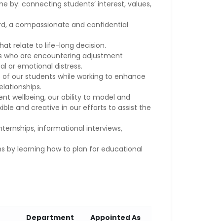
 by: connecting students’ interest, values,
ard, a compassionate and confidential
at relate to life-long decision.
ts who are encountering adjustment
l or emotional distress.
 of our students while working to enhance
relationships.
t wellbeing, our ability to model and
ble and creative in our efforts to assist the
nternships, informational interviews,
s by learning how to plan for educational
Department
Appointed As