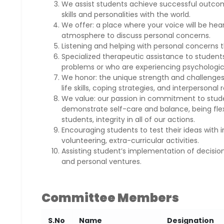
We assist students achieve successful outcome
skills and personalities with the world.
We offer: a place where your voice will be he
atmosphere to discuss personal concerns.
Listening and helping with personal concerns th
Specialized therapeutic assistance to studen
problems or who are experiencing psychologica
We honor: the unique strength and challenges
life skills, coping strategies, and interpersonal 
We value: our passion in commitment to studen
demonstrate self-care and balance, being flexi
students, integrity in all of our actions.
Encouraging students to test their ideas with i
volunteering, extra-curricular activities.
Assisting student’s implementation of decision
and personal ventures.
Committee Members
S.No
Name
Designation