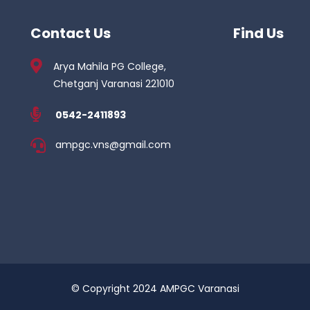
Contact Us
Find Us
Arya Mahila PG College,
Chetganj Varanasi 221010
0542-2411893
ampgc.vns@gmail.com
© Copyright 2024 AMPGC Varanasi