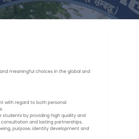
and meaningful choices in the global and
 with regard to both personal
s.
 students by providing high quality and
 consultation and lasting partnerships,
lbeing, purpose, identity development and