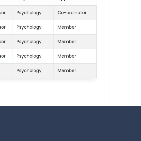
sor
Psychology
Co-ordinator
sor
Psychology
Member
sor
Psychology
Member
sor
Psychology
Member
Psychology
Member