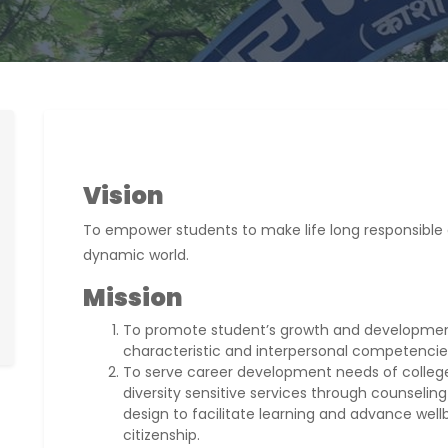
Vision
To empower students to make life long responsible 
dynamic world.
Mission
To promote student’s growth and development
characteristic and interpersonal competencie
To serve career development needs of college
diversity sensitive services through counseling
design to facilitate learning and advance wel
citizenship.