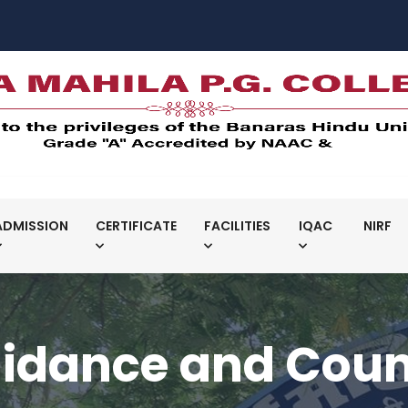
ADMISSION
CERTIFICATE
FACILITIES
IQAC
NIRF
idance and Couns